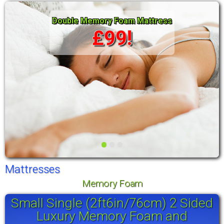
Double Memory Foam Mattress
£99!
•
•
•
Mattresses
Memory Foam
Small Single (2ft6in/76cm) 2 Sided
Luxury Memory Foam and