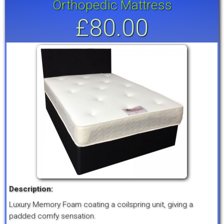
Orthopedic Mattress
£80.00
Description:
Luxury Memory Foam coating a coilspring unit, giving a
padded comfy sensation.