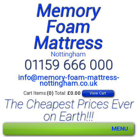
01159 666 000
info@memory-foam-mattress-
nottingham.co.uk
Cart Items:
(0)
Total:
£0.00
View Cart
The Cheapest Prices Ever
on Earth!!!
MENU